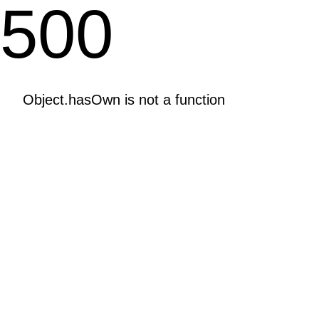
500
Object.hasOwn is not a function